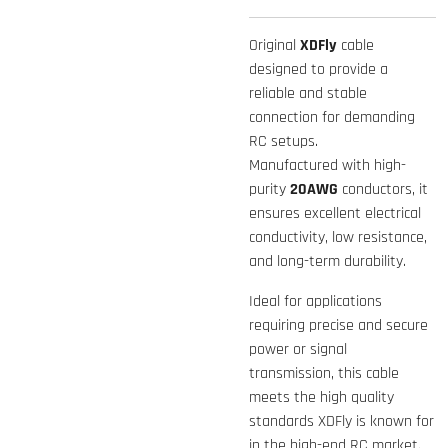
Original
XDFly
cable
designed to provide a
reliable and stable
connection for demanding
RC setups.
Manufactured with high-
purity
20AWG
conductors, it
ensures excellent electrical
conductivity, low resistance,
and long-term durability.
Ideal for applications
requiring precise and secure
power or signal
transmission, this cable
meets the high quality
standards XDFly is known for
in the high-end RC market.