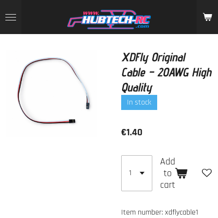
Skip
to
main
content
XDFly Original
Cable – 20AWG High
Quality
In stock
€1.40
Add
to
cart
Item number:
xdflycable1