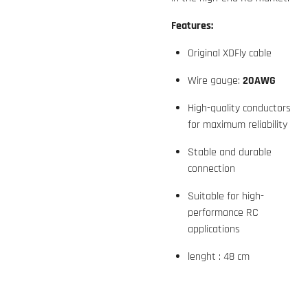
Features:
Original XDFly cable
Wire gauge:
20AWG
High-quality conductors
for maximum reliability
Stable and durable
connection
Suitable for high-
performance RC
applications
lenght : 48 cm