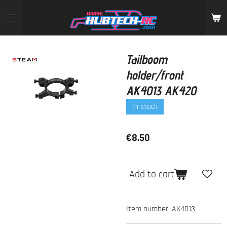
Skip
to
main
content
Tailboom
holder/front
AK4013 AK420
In stock
€8.50
Add to cart
Item number:
AK4013