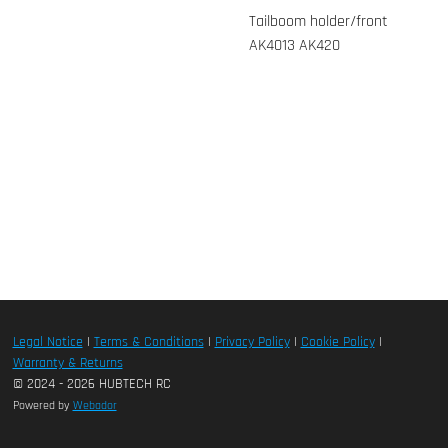
Tailboom holder/front
AK4013 AK420
Legal Notice
|
Terms & Conditions
|
Privacy Policy
|
Cookie Policy
|
Warranty & Returns
© 2024 - 2026 HUBTECH RC
Powered by
Webador