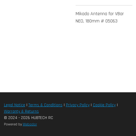
Mikado Antenna for VBar
NEO, 180mm # 05063
Legal Notice
|
Terms & Conditions
|
Privacy Policy
|
Cookie Policy
|
Warranty & Returns
© 2024 - 2026 HUBTECH RC
Powered by
Webador