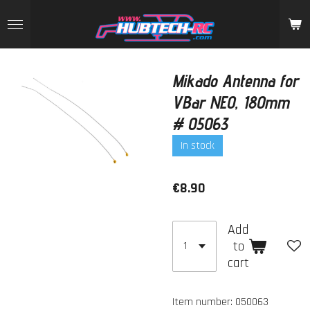
Skip
to
main
content
Mikado Antenna for
VBar NEO, 180mm
# 05063
In stock
€8.90
Add
to
cart
Item number:
050063