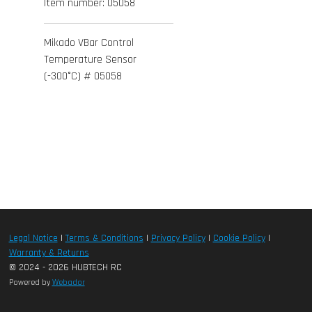
Item number:
05058
Mikado VBar Control
Temperature Sensor
(-300°C) # 05058
Legal Notice
|
Terms & Conditions
|
Privacy Policy
|
Cookie Policy
|
Warranty & Returns
© 2024 - 2026 HUBTECH RC
Powered by
Webador