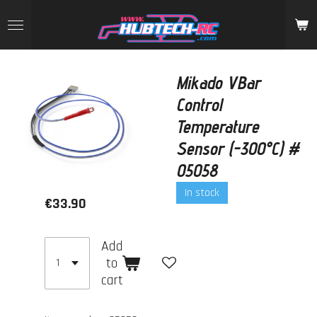
Skip
to
main
content
Mikado VBar
Control
Temperature
Sensor (-300°C) #
05058
In stock
€33.90
Add
to
cart