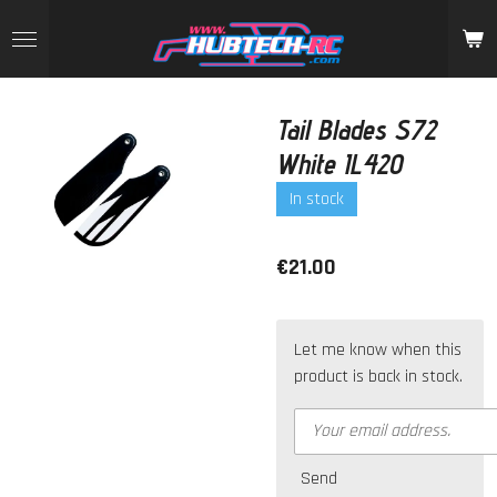
Skip
to
main
content
Tail Blades S72
White IL420
In stock
€21.00
Let me know when this
product is back in stock.
Send