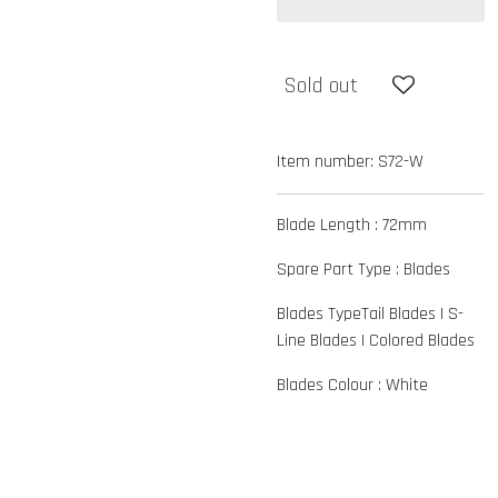
Sold out
Item number:
S72-W
Blade Length :
72mm
Spare Part Type :
Blades
Blades Type
Tail Blades
|
S-
Line Blades
|
Colored Blades
Blades Colour :
White