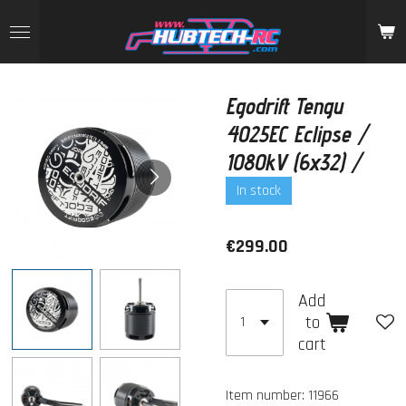
Skip
to
main
content
Egodrift Tengu
4025EC Eclipse /
1080kV (6x32) /
In stock
€299.00
Add
to
cart
Item number:
11966