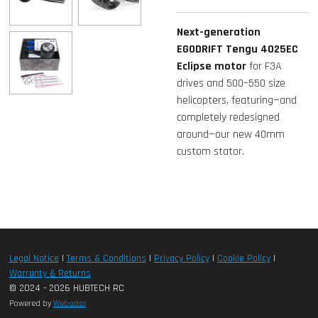
Next-generation
EGODRIFT Tengu 4025EC
Eclipse motor
for F3A
drives and 500–550 size
helicopters, featuring—and
completely redesigned
around—our new 40mm
custom stator.
Legal Notice
|
Terms & Conditions
|
Privacy Policy
|
Cookie Policy
|
Warranty & Returns
© 2024 - 2026 HUBTECH RC
Powered by
Webador