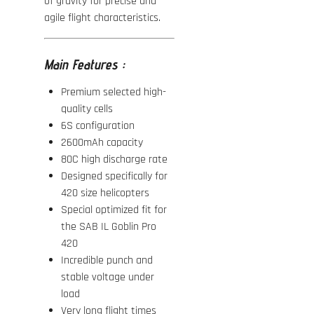
of gravity for precise and
agile flight characteristics.
Main Features :
Premium selected high-
quality cells
6S configuration
2600mAh capacity
80C high discharge rate
Designed specifically for
420 size helicopters
Special optimized fit for
the
SAB IL Goblin Pro
420
Incredible punch and
stable voltage under
load
Very long flight times