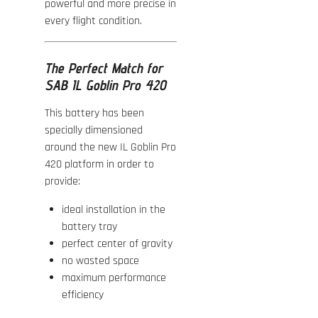
powerful and more precise in
every flight condition.
The Perfect Match for
SAB IL Goblin Pro 420
This battery has been
specially dimensioned
around the new IL Goblin Pro
420 platform in order to
provide:
ideal installation in the
battery tray
perfect center of gravity
no wasted space
maximum performance
efficiency