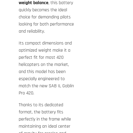
weight balance
, this battery
quickly becomes the ideal
choice for demanding pilots
looking for both performance
and reliability.
Its compact dimensions and
optimized weight make it a
perfect fit for most 420
helicopters on the market,
and this model has been
especially engineered to
match the new
SAB IL Goblin
Pro 420
.
Thanks to its dedicated
format, the battery fits
perfectly in the frame while
maintaining an ideal center