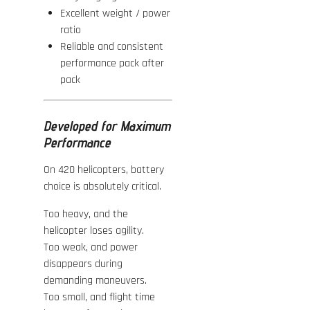
Excellent weight / power
ratio
Reliable and consistent
performance pack after
pack
Developed for Maximum
Performance
On 420 helicopters, battery
choice is absolutely critical.
Too heavy, and the
helicopter loses agility.
Too weak, and power
disappears during
demanding maneuvers.
Too small, and flight time