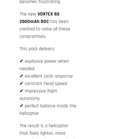
becomes frustrating.
The new
VORTEX 6S
2600mAh 80C
has been
created to solve all these
compromises.
This pack delivers:
✔ explosive power when
needed
✔ excellent cyclic response
✔ constant head speed
✔ impressive flight
autonomy
✔ perfect balance inside the
helicopter
The result is a helicopter
that feels lighter, more