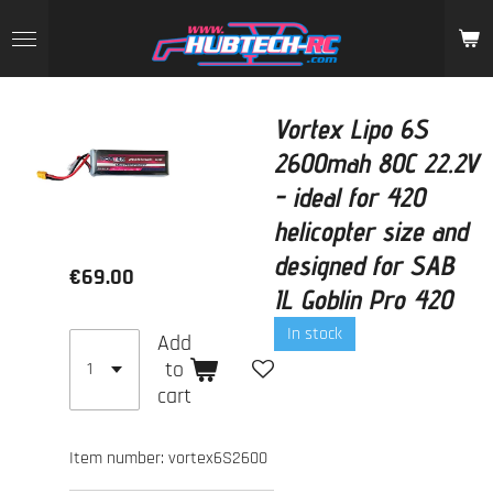
Skip
to
main
content
Vortex Lipo 6S
2600mah 80C 22.2V
- ideal for 420
helicopter size and
designed for SAB
€69.00
IL Goblin Pro 420
In stock
Add
to
cart
Item number:
vortex6S2600