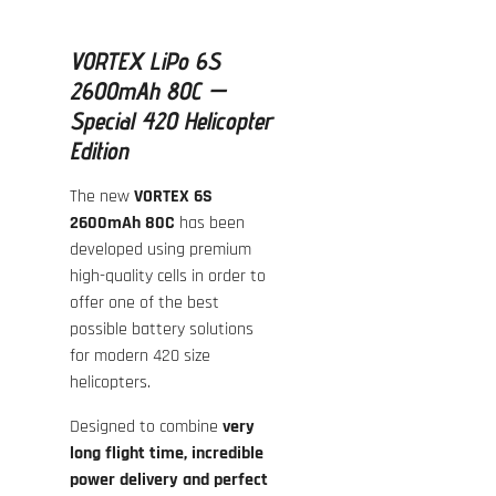
VORTEX LiPo 6S
2600mAh 80C —
Special 420 Helicopter
Edition
The new
VORTEX 6S
2600mAh 80C
has been
developed using premium
high-quality cells in order to
offer one of the best
possible battery solutions
for modern 420 size
helicopters.
Designed to combine
very
long flight time, incredible
power delivery and perfect