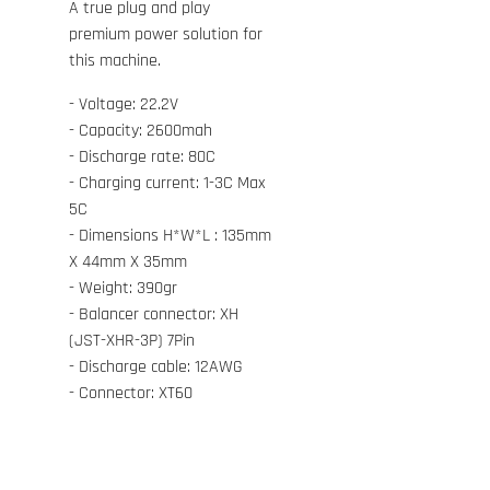
A true plug and play
premium power solution for
this machine.
- Voltage: 22.2V
- Capacity: 2600mah
- Discharge rate: 80C
- Charging current: 1-3C Max
5C
- Dimensions H*W*L : 135mm
X 44mm X 35mm
- Weight: 390gr
- Balancer connector: XH
(JST-XHR-3P) 7Pin
- Discharge cable: 12AWG
- Connector: XT60