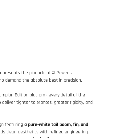
represents the pinnacle of XLPower’s
who demand the absolute best in precision,
pion Edition platform, every detail of the
eliver tighter tolerances, greater rigidity, and
gn featuring
a pure-white tail boom, fin, and
nds clean aesthetics with refined engineering.