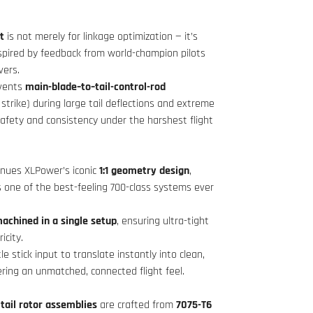
t
is not merely for linkage optimization — it’s
spired by feedback from world-champion pilots
ers.
vents
main-blade–to–tail-control-rod
 strike) during large tail deflections and extreme
safety and consistency under the harshest flight
inues XLPower’s iconic
1:1 geometry design
,
s one of the best-feeling 700-class systems ever
achined in a single setup
, ensuring ultra-tight
icity.
le stick input to translate instantly into clean,
vering an unmatched, connected flight feel.
tail rotor assemblies
are crafted from
7075-T6