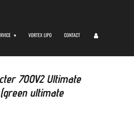
ERVICE
VORTEX LIPO
CONTACT
ter 700V2 Ultimate
 (green ultimate