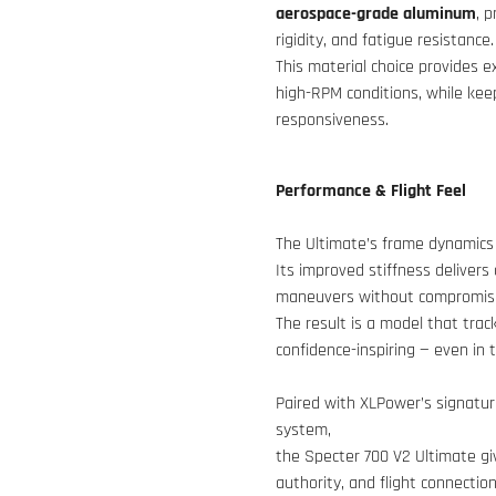
aerospace-grade aluminum
, 
rigidity, and fatigue resistance.
This material choice provides 
high-RPM conditions, while keep
responsiveness.
Performance & Flight Feel
The Ultimate’s frame dynamics 
Its improved stiffness delivers 
maneuvers without compromisin
The result is a model that tracks
confidence-inspiring — even in
Paired with XLPower’s signatu
system,
the Specter 700 V2 Ultimate gi
authority, and flight connecti