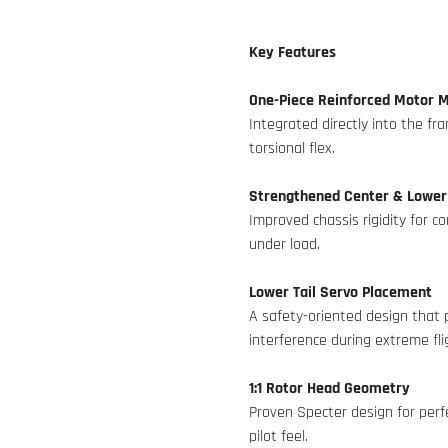
Key Features
One-Piece Reinforced Motor 
Integrated directly into the f
torsional flex.
Strengthened Center & Lower
Improved chassis rigidity for c
under load.
Lower Tail Servo Placement
A safety-oriented design that 
interference during extreme fli
1:1 Rotor Head Geometry
Proven Specter design for perfe
pilot feel.