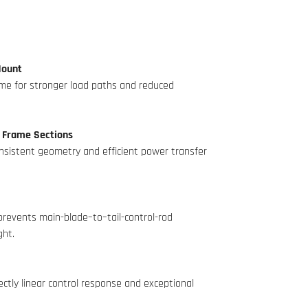
Mount
rame for stronger load paths and reduced
 Frame Sections
onsistent geometry and efficient power transfer
prevents main-blade–to–tail-control-rod
ght.
ctly linear control response and exceptional