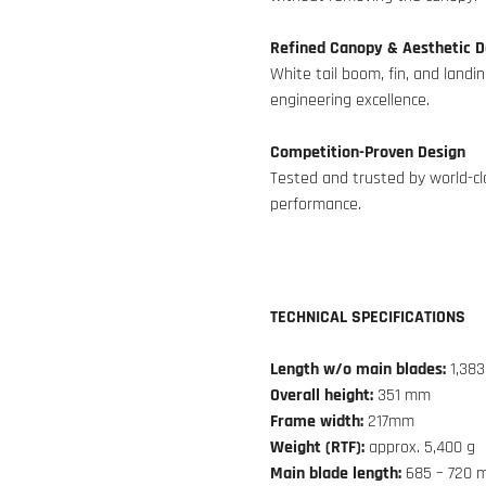
Refined Canopy & Aesthetic D
White tail boom, fin, and landi
engineering excellence.
Competition-Proven Design
Tested and trusted by world-clas
performance.
TECHNICAL SPECIFICATIONS
Length w/o main blades:
1,38
Overall height:
351 mm
Frame width:
217mm
Weight (RTF):
approx. 5,400 g
Main blade length:
685 – 720