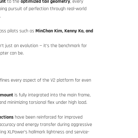
unt
to the
optimized tail geometry
, every
ing pursuit of perfection through real-world
.
ass pilots such as
MinChan Kim, Kenny Ko, and
’t just an evolution — it’s the benchmark for
pter can be.
fines every aspect of the V2 platform for even
.
r mount
is fully integrated into the main frame,
nd minimizing torsional flex under high load.
ections
have been reinforced for improved
l accuracy and energy transfer during aggressive
ning XLPower’s hallmark lightness and service-