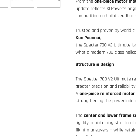
From the
one-piece motor mo
update reflects XLPower’s ongo
competition and pilot feedback
Trusted and proven by world-cl
Kan Poonnoi
,
the Specter 700 V2 Ultimate isn
what a modern 700-class helico
Structure & Design
The Specter 700 V2 Ultimate re
greater precision and reliability
A
one-piece reinforced moto
strengthening the powertrain a
The
center and lower frame s
rigidity, maintaining structura
flight maneuvers — while retai