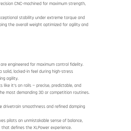
precision CNC-machined for maximum strength,
exceptional stability under extreme torque and
ing the overall weight optimized for agility and
are engineered for maximum control fidelity.
a solid, locked-in feel during high-stress
g agility.
 like it’s on rails — precise, predictable, and
 the most demanding 3D or competition routines.
re drivetrain smoothness and refined damping
ves pilots an unmistakable sense of balance,
on that defines the XLPower experience.