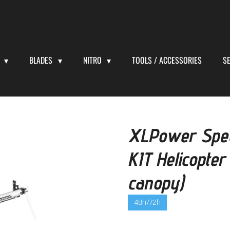
S
BLADES
NITRO
TOOLS / ACCESSORIES
S
XLPower Spec
KIT Helicopter
canopy)
48h/72h