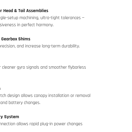
r Head & Tail Assemblies
le-setup machining, ultra-tight tolerances —
nsiveness in perfect harmony.
 Gearbox Shims
recision, and increase long-term durability.
r cleaner gyro signals and smoother flybarless
m
tch design allows canopy installation or removal
s and battery changes.
ery System
onnection allows rapid plug-in power changes