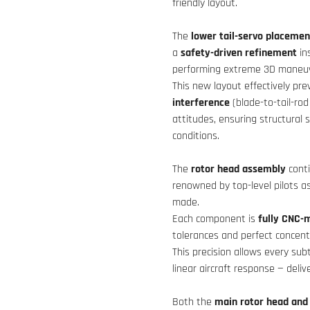
friendly layout.
The
lower tail-servo placemen
a
safety-driven refinement
in
performing extreme 3D maneuv
This new layout effectively pre
interference
(blade-to-tail-rod
attitudes, ensuring structural 
conditions.
The
rotor head assembly
cont
renowned by top-level pilots a
made.
Each component is
fully CNC-m
tolerances and perfect concentr
This precision allows every subt
linear aircraft response — deli
Both the
main rotor head and 