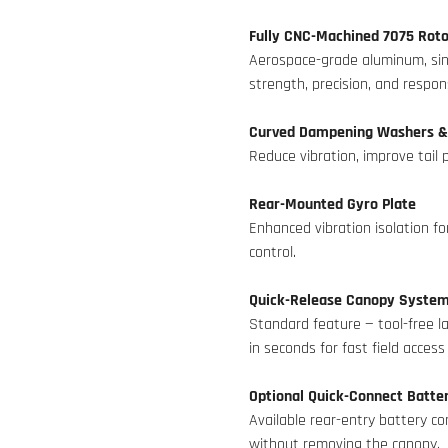
Fully CNC-Machined 7075 Roto
Aerospace-grade aluminum, sing
strength, precision, and respo
Curved Dampening Washers &
Reduce vibration, improve tail p
Rear-Mounted Gyro Plate
Enhanced vibration isolation fo
control.
Quick-Release Canopy Syste
Standard feature — tool-free la
in seconds for fast field acces
Optional Quick-Connect Batt
Available rear-entry battery c
without removing the canopy.