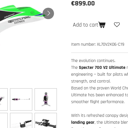
€899.00
Add to cart
Item number:
XL70V2K06-C19
The evolution continues.
The
Specter 700 V2 Ultimate
engineering — built for pilots 
strength, and control.
Based on the proven World Cham
Ultimate has been enhanced to d
smoother flight performance.
With its refreshed canopy desi
landing gear
, the Ultimate ble