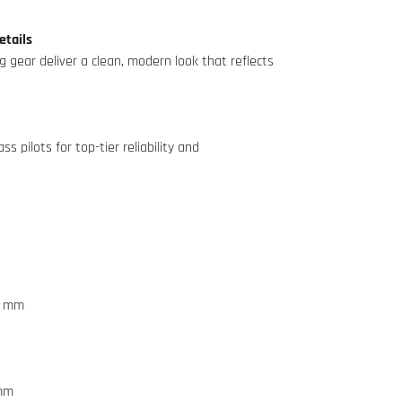
etails
ng gear deliver a clean, modern look that reflects
s pilots for top-tier reliability and
3 mm
 mm