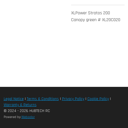
XLPower Stratos 200
Canopy green # XL20C020
Legal Notice
|
Terms & Conditions
|
Privacy Policy
|
Cookie Policy
|
Warranty & Returns
© 2024 - 2026 HUBTECH RC
Powered by
Webador