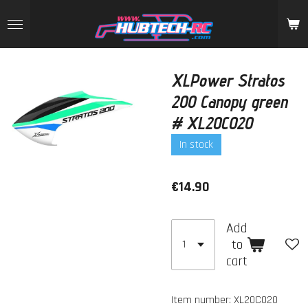
Skip
to
main
content
XLPower Stratos
200 Canopy green
# XL20C020
In stock
€14.90
Add
to
cart
Item number:
XL20C020