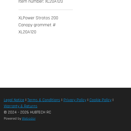
Item number:
XL20A120
XLPower Stratos 200
Canopy grommet #
XL20A120
Legal Notice
|
Terms & Conditions
|
Privacy Policy
|
Cookie Policy
|
Warranty & Returns
© 2024 - 2026 HUBTECH RC
Powered by
Webador