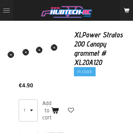
Skip
to
main
content
XLPower Stratos
200 Canopy
grommet #
XL20A120
In stock
€4.90
Add
to
cart