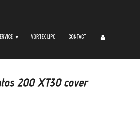
ERVICE
VORTEX LIPO
CONTACT
tos 200 XT30 cover