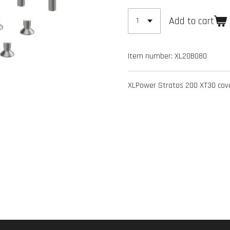
Add to cart
Item number:
XL20B080
XLPower Stratos 200 XT30 cov