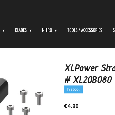
S
BLADES
NITRO
TOOLS / ACCESSORIES
S
XLPower Stra
# XL20B080
In stock
€4.90