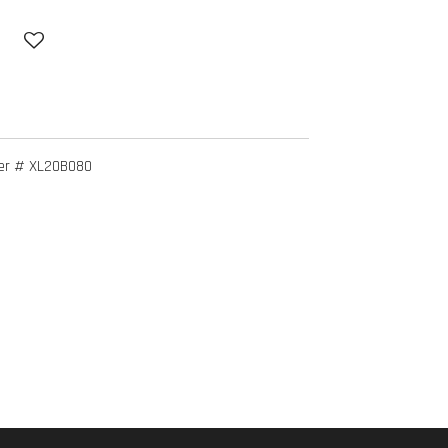
er # XL20B080