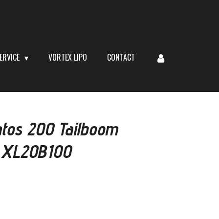
ERVICE
VORTEX LIPO
CONTACT
tos 200 Tailboom
# XL20B100