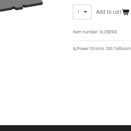
Add to cart
Item number:
XL20B100
XLPower Stratos 200 Tailboom