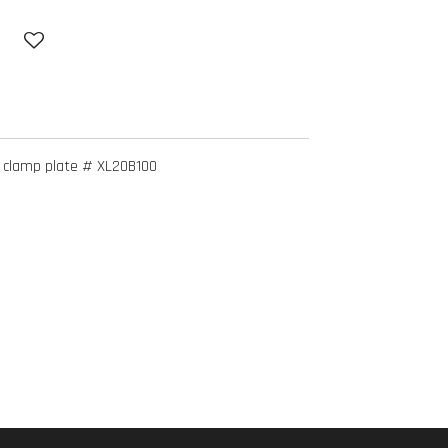
 clamp plate # XL20B100