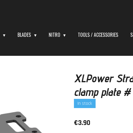
S
BLADES
NITRO
TOOLS / ACCESSORIES
S
XLPower Stra
clamp plate 
In stock
€3.90