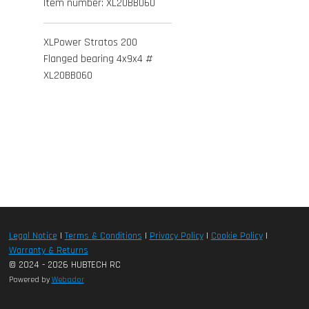
Item number:
XL20BB060
XLPower Stratos 200
Flanged bearing 4x9x4 #
XL20BB060
Legal Notice
|
Terms & Conditions
|
Privacy Policy
|
Cookie Policy
|
Warranty & Returns
© 2024 - 2026 HUBTECH RC
Powered by
Webador