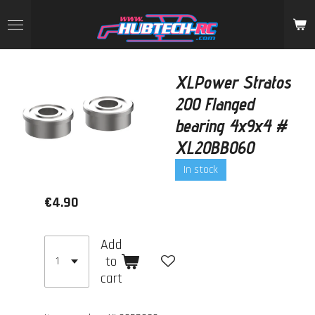
Skip
to
main
content
XLPower Stratos
200 Flanged
bearing 4x9x4 #
XL20BB060
In stock
€4.90
Add
to
cart