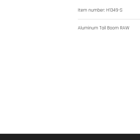
Item number:
H1349-S
Aluminum Tail Boom RAW