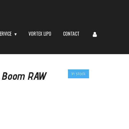
ERVICE
VORTEX LIPO
CONTACT
l Boom RAW
In stock