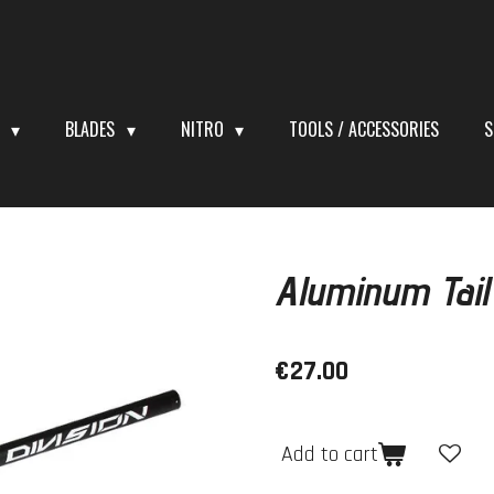
S
BLADES
NITRO
TOOLS / ACCESSORIES
S
Aluminum Tai
€27.00
Add to cart