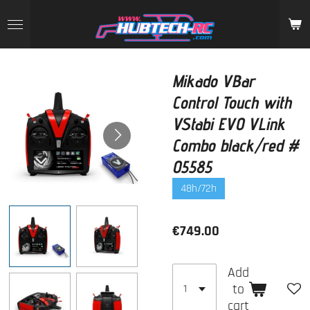
Skip
to
main
content
Mikado VBar
Control Touch with
VStabi EVO VLink
Combo black/red #
05585
48h/72h
€749.00
Add
to
cart