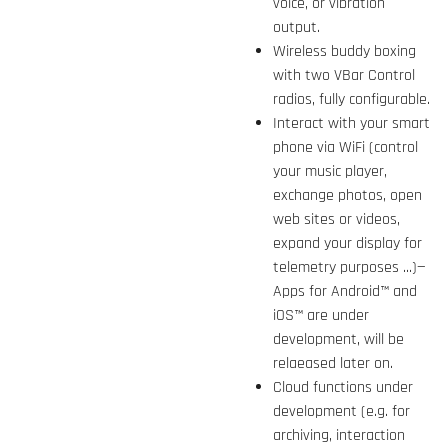
voice, or vibration
output.
Wireless buddy boxing
with two VBar Control
radios, fully configurable.
Interact with your smart
phone via WiFi (control
your music player,
exchange photos, open
web sites or videos,
expand your display for
telemetry purposes ...)—
Apps for Android™ and
iOS™ are under
development, will be
relaeased later on.
Cloud functions under
development (e.g. for
archiving, interaction