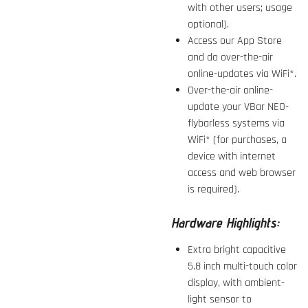
with other users; usage
optional).
Access our App Store
and do over-the-air
online-updates via WiFi*.
Over-the-air online-
update your VBar NEO-
flybarless systems via
WiFi* (for purchases, a
device with internet
access and web browser
is required).
Hardware Highlights:
Extra bright capacitive
5.8 inch multi-touch color
display, with ambient-
light sensor to