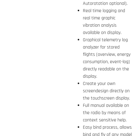
Autorotation optional).
Real time logging and
real time graphic
vibration analysis
available on display.
Graphical telemetry log
analyzer for stored
flights (overview, energy
consumption, event-log)
directly readable on the
display.
Create your own
screendesign directly on
the touchscreen display.
Full manual available on
the radio by means of
context sensitive help.
Easy bind process, allows
bind and fly of any model