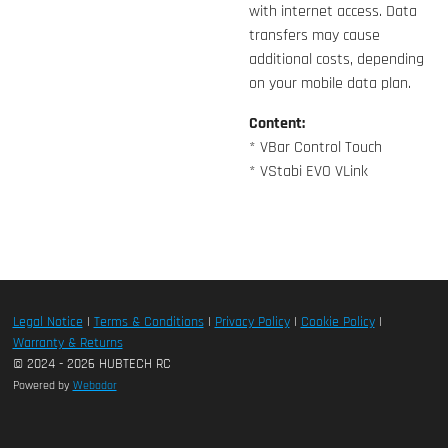
with internet access. Data
transfers may cause
additional costs, depending
on your mobile data plan.
Content:
* VBar Control Touch
* VStabi EVO VLink
Legal Notice
|
Terms & Conditions
|
Privacy Policy
|
Cookie Policy
|
Warranty & Returns
© 2024 - 2026 HUBTECH RC
Powered by
Webador