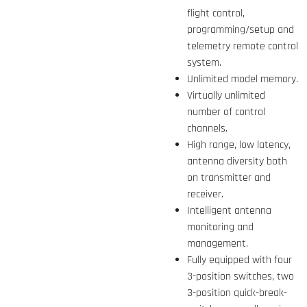
flight control,
programming/setup and
telemetry remote control
system.
Unlimited model memory.
Virtually unlimited
number of control
channels.
High range, low latency,
antenna diversity both
on transmitter and
receiver.
Intelligent antenna
monitoring and
management.
Fully equipped with four
3-position switches, two
3-position quick-break-