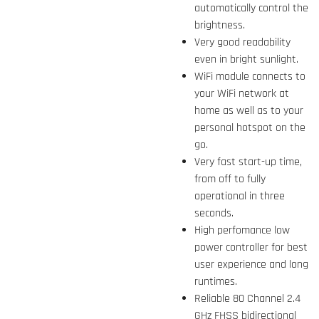
automatically control the
brightness.
Very good readability
even in bright sunlight.
WiFi module connects to
your WiFi network at
home as well as to your
personal hotspot on the
go.
Very fast start-up time,
from off to fully
operational in three
seconds.
High perfomance low
power controller for best
user experience and long
runtimes.
Reliable 80 Channel 2.4
GHz FHSS bidirectional