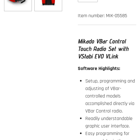
Item number:
MIK-05585
Mikado VBar Control
Touch Radio Set with
VStabi EVO VLink
Software Highlights:
Setup, programming and
adjusting of VBar-
controlled models
accomplished directly via
VBar Control radio.
Readily understandable
graphic user interface.
Easy programming for