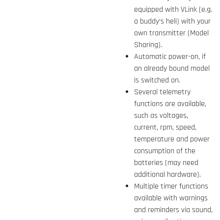
equipped with VLink (e.g.
a buddy‘s heli) with your
own transmitter (Model
Sharing).
Automatic power-on, if
an already bound model
is switched on.
Several telemetry
functions are available,
such as voltages,
current, rpm, speed,
temperature and power
consumption of the
batteries (may need
additional hardware).
Multiple timer functions
available with warnings
and reminders via sound,