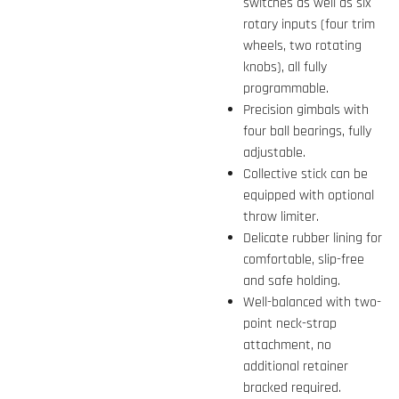
switches as well as six
rotary inputs (four trim
wheels, two rotating
knobs), all fully
programmable.
Precision gimbals with
four ball bearings, fully
adjustable.
Collective stick can be
equipped with optional
throw limiter.
Delicate rubber lining for
comfortable, slip-free
and safe holding.
Well-balanced with two-
point neck-strap
attachment, no
additional retainer
bracked required.