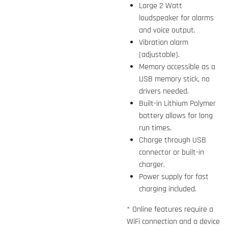
Large 2 Watt
loudspeaker for alarms
and voice output.
Vibration alarm
(adjustable).
Memory accessible as a
USB memory stick, no
drivers needed.
Built-in Lithium Polymer
battery allows for long
run times.
Charge through USB
connector or built-in
charger.
Power supply for fast
charging included.
* Online features require a
WiFi connection and a device