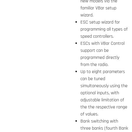
new models via the
familiar VBar setup
wizard.
ESC setup wizard for
programming all types of
speed controllers.
ESCs with VBar Control
support can be
programmed directly
from the radio.
Up to eight parameters
can be tuned
simultaneously using the
optional inputs, with
adjustable limitation of
the the respective range
of values.
Bank switching with
three banks (fourth Bank