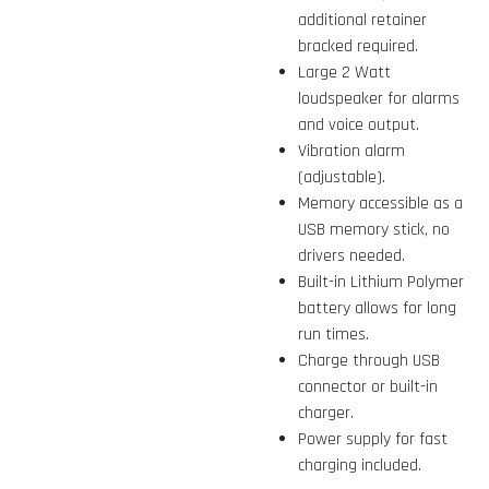
additional retainer
bracked required.
Large 2 Watt
loudspeaker for alarms
and voice output.
Vibration alarm
(adjustable).
Memory accessible as a
USB memory stick, no
drivers needed.
Built-in Lithium Polymer
battery allows for long
run times.
Charge through USB
connector or built-in
charger.
Power supply for fast
charging included.