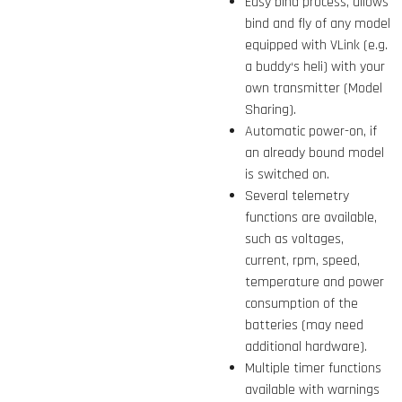
Easy bind process, allows
bind and fly of any model
equipped with VLink (e.g.
a buddy‘s heli) with your
own transmitter (Model
Sharing).
Automatic power-on, if
an already bound model
is switched on.
Several telemetry
functions are available,
such as voltages,
current, rpm, speed,
temperature and power
consumption of the
batteries (may need
additional hardware).
Multiple timer functions
available with warnings