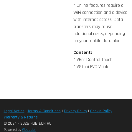
* Online features require a
WiFi connection and a device
with internet access. Data
transfers may cause
additional costs, depending
on your mobile data plan.
Content:
* VBar Control Touch
* VStabi EVO VLink
Legal Notice
|
Terms & Conditions
|
Privacy Policy
|
Cookie Policy
|
Warranty & Returns
© 2024 - 2026 HUBTECH RC
Powered by
Webador