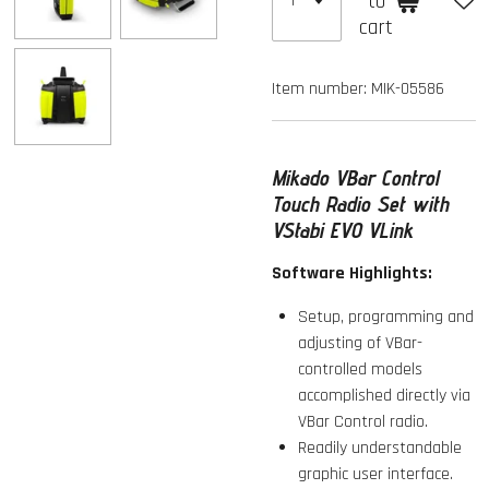
to
cart
Item number:
MIK-05586
Mikado VBar Control
Touch Radio Set with
VStabi EVO VLink
Software Highlights:
Setup, programming and
adjusting of VBar-
controlled models
accomplished directly via
VBar Control radio.
Readily understandable
graphic user interface.