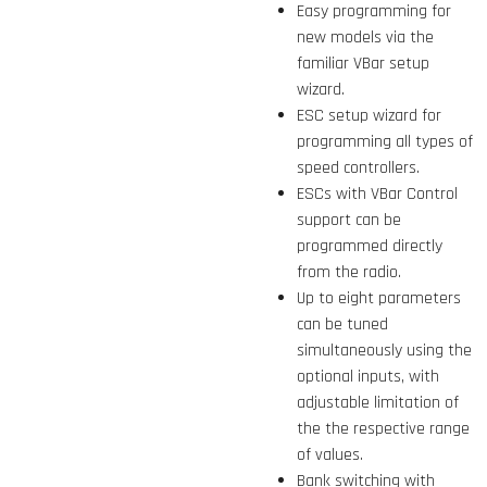
Easy programming for
new models via the
familiar VBar setup
wizard.
ESC setup wizard for
programming all types of
speed controllers.
ESCs with VBar Control
support can be
programmed directly
from the radio.
Up to eight parameters
can be tuned
simultaneously using the
optional inputs, with
adjustable limitation of
the the respective range
of values.
Bank switching with