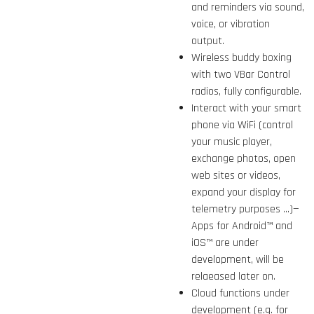
and reminders via sound,
voice, or vibration
output.
Wireless buddy boxing
with two VBar Control
radios, fully configurable.
Interact with your smart
phone via WiFi (control
your music player,
exchange photos, open
web sites or videos,
expand your display for
telemetry purposes ...)—
Apps for Android™ and
iOS™ are under
development, will be
relaeased later on.
Cloud functions under
development (e.g. for