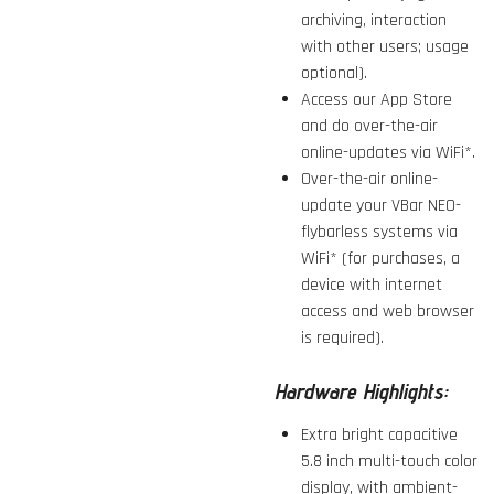
archiving, interaction
with other users; usage
optional).
Access our App Store
and do over-the-air
online-updates via WiFi*.
Over-the-air online-
update your VBar NEO-
flybarless systems via
WiFi* (for purchases, a
device with internet
access and web browser
is required).
Hardware Highlights:
Extra bright capacitive
5.8 inch multi-touch color
display, with ambient-