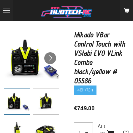
Skip
to
main
content
Mikado VBar
Control Touch with
VStabi EVO VLink
Combo
black/yellow #
05586
48h/72h
€749.00
Add