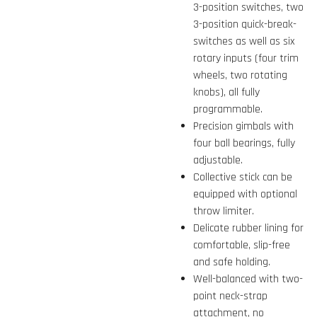
3-position switches, two
3-position quick-break-
switches as well as six
rotary inputs (four trim
wheels, two rotating
knobs), all fully
programmable.
Precision gimbals with
four ball bearings, fully
adjustable.
Collective stick can be
equipped with optional
throw limiter.
Delicate rubber lining for
comfortable, slip-free
and safe holding.
Well-balanced with two-
point neck-strap
attachment, no