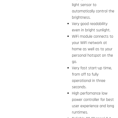
light sensor to
automatically control the
brightness.
Very good readability
even in bright sunlight.
WiFi module connects to
your WiFi network at
home as well as to your
personal hotspot on the
go.
Very fast start-up time,
from off to fully
operational in three
seconds.
High perfomance low
power controller for best
user experience and long
runtimes.