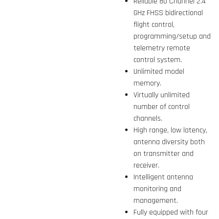
Reliable 80 Channel 2.4
GHz FHSS bidirectional
flight control,
programming/setup and
telemetry remote
control system.
Unlimited model
memory.
Virtually unlimited
number of control
channels.
High range, low latency,
antenna diversity both
on transmitter and
receiver.
Intelligent antenna
monitoring and
management.
Fully equipped with four