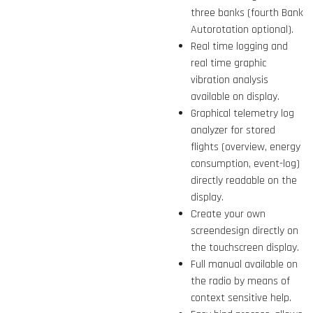
three banks (fourth Bank
Autorotation optional).
Real time logging and
real time graphic
vibration analysis
available on display.
Graphical telemetry log
analyzer for stored
flights (overview, energy
consumption, event-log)
directly readable on the
display.
Create your own
screendesign directly on
the touchscreen display.
Full manual available on
the radio by means of
context sensitive help.