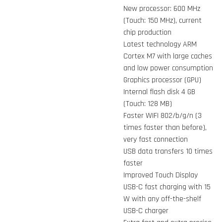
New processor: 600 MHz
(Touch: 150 MHz), current
chip production
Latest technology ARM
Cortex M7 with large caches
and low power consumption
Graphics processor (GPU)
Internal flash disk 4 GB
(Touch: 128 MB)
Faster WIFI 802/b/g/n (3
times faster than before),
very fast connection
USB data transfers 10 times
faster
Improved Touch Display
USB-C fast charging with 15
W with any off-the-shelf
USB-C charger