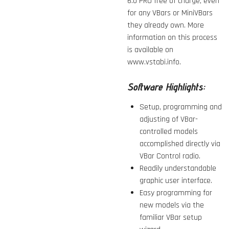
6.0 PRO
free of charge, even
for any VBars or MiniVBars
they already own. More
information on this process
is available on
www.vstabi.info.
Software Highlights:
Setup, programming and
adjusting of VBar-
controlled models
accomplished directly via
VBar Control radio.
Readily understandable
graphic user interface.
Easy programming for
new models via the
familiar VBar setup