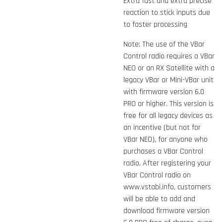
Extra fast and extra precise
reaction to stick inputs due
to faster processing
Note: The use of the VBar
Control radio requires a VBar
NEO or an RX Satellite with a
legacy VBar or Mini-VBar unit
with firmware version 6.0
PRO or higher. This version is
free for all legacy devices as
an incentive (but not for
VBar NEO), for anyone who
purchases a VBar Control
radio. After registering your
VBar Control radio on
www.vstabi.info, customers
will be able to add and
download firmware version