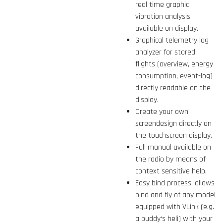
real time graphic
vibration analysis
available on display.
Graphical telemetry log
analyzer for stored
flights (overview, energy
consumption, event-log)
directly readable on the
display.
Create your own
screendesign directly on
the touchscreen display.
Full manual available on
the radio by means of
context sensitive help.
Easy bind process, allows
bind and fly of any model
equipped with VLink (e.g.
a buddy‘s heli) with your