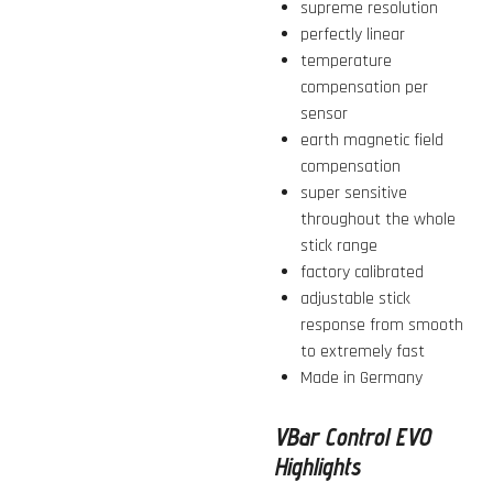
supreme resolution
perfectly linear
temperature
compensation per
sensor
earth magnetic field
compensation
super sensitive
throughout the whole
stick range
factory calibrated
adjustable stick
response from smooth
to extremely fast
Made in Germany
VBar Control EVO
Highlights