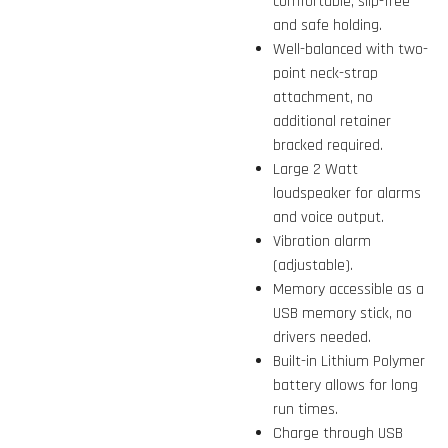
comfortable, slip-free
and safe holding.
Well-balanced with two-
point neck-strap
attachment, no
additional retainer
bracked required.
Large 2 Watt
loudspeaker for alarms
and voice output.
Vibration alarm
(adjustable).
Memory accessible as a
USB memory stick, no
drivers needed.
Built-in Lithium Polymer
battery allows for long
run times.
Charge through USB