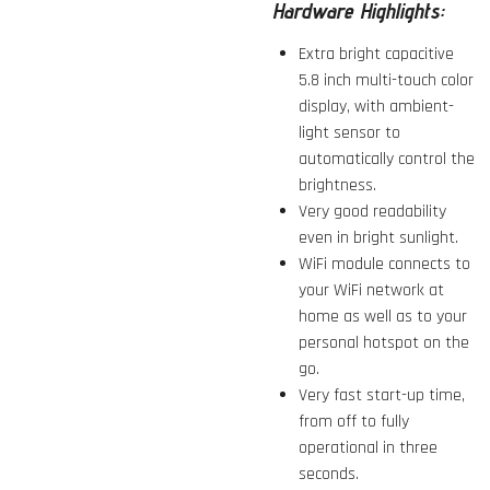
Hardware Highlights:
Extra bright capacitive
5.8 inch multi-touch color
display, with ambient-
light sensor to
automatically control the
brightness.
Very good readability
even in bright sunlight.
WiFi module connects to
your WiFi network at
home as well as to your
personal hotspot on the
go.
Very fast start-up time,
from off to fully
operational in three
seconds.