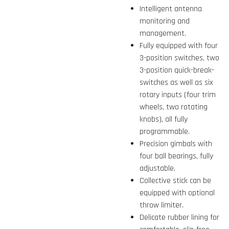
Intelligent antenna
monitoring and
management.
Fully equipped with four
3-position switches, two
3-position quick-break-
switches as well as six
rotary inputs (four trim
wheels, two rotating
knobs), all fully
programmable.
Precision gimbals with
four ball bearings, fully
adjustable.
Collective stick can be
equipped with optional
throw limiter.
Delicate rubber lining for