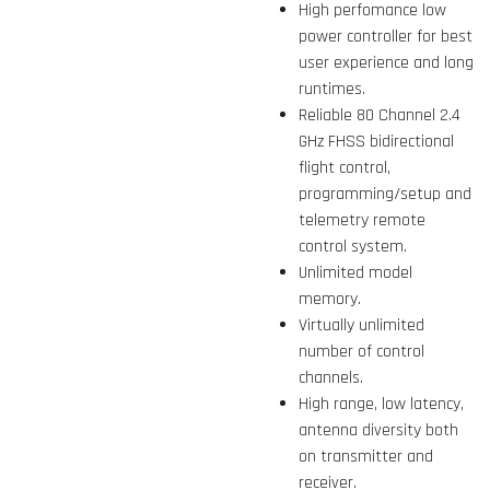
High perfomance low
power controller for best
user experience and long
runtimes.
Reliable 80 Channel 2.4
GHz FHSS bidirectional
flight control,
programming/setup and
telemetry remote
control system.
Unlimited model
memory.
Virtually unlimited
number of control
channels.
High range, low latency,
antenna diversity both
on transmitter and
receiver.