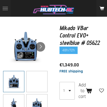
Skip
to
main
content
Mikado VBar
Control EVO+
steelblue # 05622
48h/72h
€1,349.00
FREE shipping
Add
to
cart