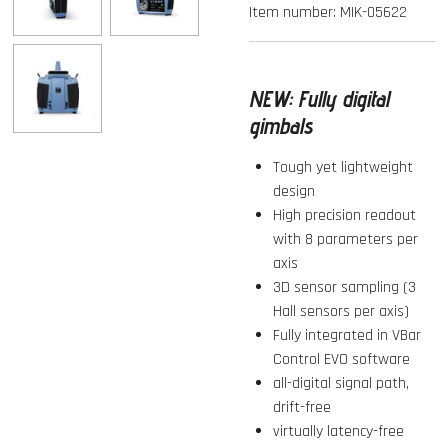
Item number:
MIK-05622
NEW:
Fully digital
gimbals
Tough yet lightweight
design
High precision readout
with 8 parameters per
axis
3D sensor sampling (3
Hall sensors per axis)
Fully integrated in VBar
Control EVO software
all-digital signal path,
drift-free
virtually latency-free