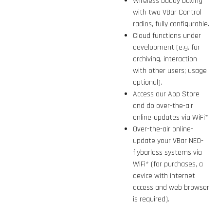
Wireless buddy boxing
with two VBar Control
radios, fully configurable.
Cloud functions under
development (e.g. for
archiving, interaction
with other users; usage
optional).
Access our App Store
and do over-the-air
online-updates via WiFi*.
Over-the-air online-
update your VBar NEO-
flybarless systems via
WiFi* (for purchases, a
device with internet
access and web browser
is required).