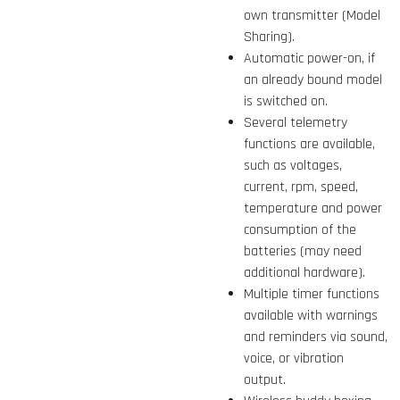
own transmitter (Model
Sharing).
Automatic power-on, if
an already bound model
is switched on.
Several telemetry
functions are available,
such as voltages,
current, rpm, speed,
temperature and power
consumption of the
batteries (may need
additional hardware).
Multiple timer functions
available with warnings
and reminders via sound,
voice, or vibration
output.