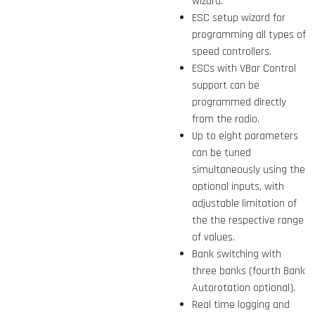
wizard.
ESC setup wizard for
programming all types of
speed controllers.
ESCs with VBar Control
support can be
programmed directly
from the radio.
Up to eight parameters
can be tuned
simultaneously using the
optional inputs, with
adjustable limitation of
the the respective range
of values.
Bank switching with
three banks (fourth Bank
Autorotation optional).
Real time logging and