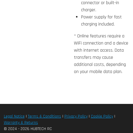
connector or built-in
charger.
Power supply for fast
charging included.
* Online features require a
WiFi connection and a device
with internet access. Data
transfers may cause
additional costs, depending
on your mobile data plan.
Legal Notice
|
Terms & Conditions
|
Privacy Policy
|
Cookie Policy
|
Warranty & Returns
© 2024 - 2026 HUBTECH RC