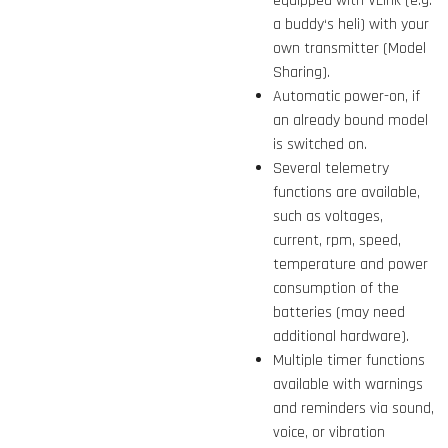
equipped with VLink (e.g.
a buddy‘s heli) with your
own transmitter (Model
Sharing).
Automatic power-on, if
an already bound model
is switched on.
Several telemetry
functions are available,
such as voltages,
current, rpm, speed,
temperature and power
consumption of the
batteries (may need
additional hardware).
Multiple timer functions
available with warnings
and reminders via sound,
voice, or vibration