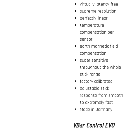
virtually latency-free
supreme resolution
perfectly linear
temperature
compensation per
sensor
earth magnetic field
compensation
super sensitive
throughout the whole
stick range
factory calibrated
adjustable stick
response from smooth
to extremely fast
Made in Germany
VBar Control EVO