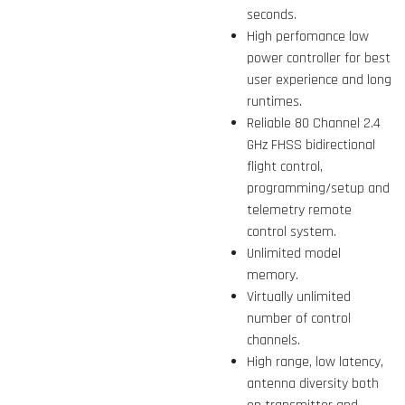
seconds.
High perfomance low
power controller for best
user experience and long
runtimes.
Reliable 80 Channel 2.4
GHz FHSS bidirectional
flight control,
programming/setup and
telemetry remote
control system.
Unlimited model
memory.
Virtually unlimited
number of control
channels.
High range, low latency,
antenna diversity both