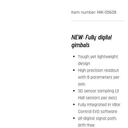
Item number:
MIK-05608
NEW:
Fully digital
gimbals
Tough yet lightweight
design
High precision readout
with 8 parameters per
axis
3D sensor sampling (3
Hall sensors per axis)
Fully integrated in VBar
Control EVO software
all-digital signal path,
drift-free