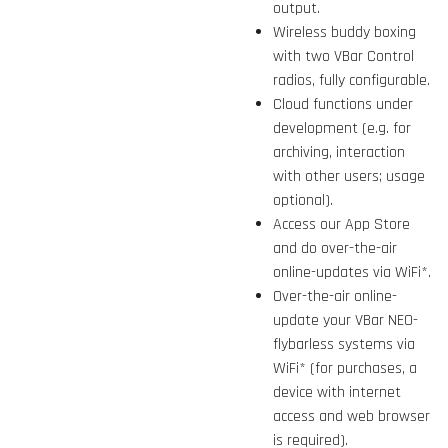
output.
Wireless buddy boxing
with two VBar Control
radios, fully configurable.
Cloud functions under
development (e.g. for
archiving, interaction
with other users; usage
optional).
Access our App Store
and do over-the-air
online-updates via WiFi*.
Over-the-air online-
update your VBar NEO-
flybarless systems via
WiFi* (for purchases, a
device with internet
access and web browser
is required).