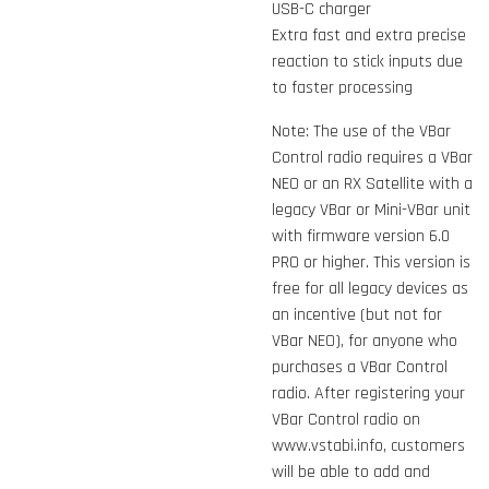
USB-C charger
Extra fast and extra precise
reaction to stick inputs due
to faster processing
Note: The use of the VBar
Control radio requires a VBar
NEO or an RX Satellite with a
legacy VBar or Mini-VBar unit
with firmware version 6.0
PRO or higher. This version is
free for all legacy devices as
an incentive (but not for
VBar NEO), for anyone who
purchases a VBar Control
radio. After registering your
VBar Control radio on
www.vstabi.info, customers
will be able to add and