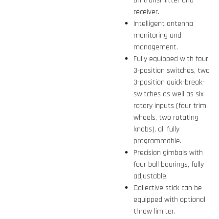
on transmitter and
receiver.
Intelligent antenna
monitoring and
management.
Fully equipped with four
3-position switches, two
3-position quick-break-
switches as well as six
rotary inputs (four trim
wheels, two rotating
knobs), all fully
programmable.
Precision gimbals with
four ball bearings, fully
adjustable.
Collective stick can be
equipped with optional
throw limiter.