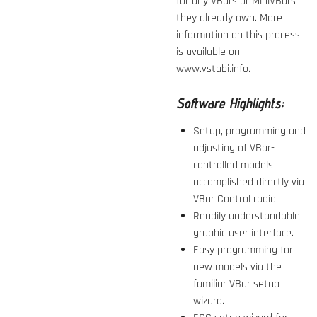
for any VBars or MiniVBars
they already own. More
information on this process
is available on
www.vstabi.info.
Software Highlights:
Setup, programming and
adjusting of VBar-
controlled models
accomplished directly via
VBar Control radio.
Readily understandable
graphic user interface.
Easy programming for
new models via the
familiar VBar setup
wizard.