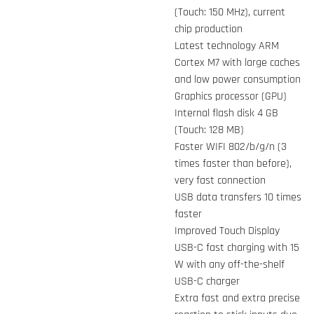
(Touch: 150 MHz), current
chip production
Latest technology ARM
Cortex M7 with large caches
and low power consumption
Graphics processor (GPU)
Internal flash disk 4 GB
(Touch: 128 MB)
Faster WIFI 802/b/g/n (3
times faster than before),
very fast connection
USB data transfers 10 times
faster
Improved Touch Display
USB-C fast charging with 15
W with any off-the-shelf
USB-C charger
Extra fast and extra precise