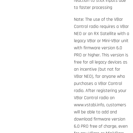
reaction to stick inputs due
to faster processing
Note: The use of the VBar
Control radio requires a VBar
NEO or an RX Satellite with a
legacy VBar or Mini-VBar unit
with firmware version 6.0
PRO or higher. This version is
free for all legacy devices as
an incentive (but not for
VBar NEO), for anyone who
purchases a VBar Control
radio. After registering your
VBar Control radio on
www.vstabi.info, customers
will be able to add and
download firmware version
6.0 PRO
free of charge, even