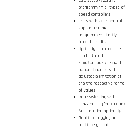
ESC setup wizard for
programming all types of
speed controllers.
ESCs with VBar Control
support can be
programmed directly
from the radio.
Up to eight parameters
can be tuned
simultaneously using the
optional inputs, with
adjustable limitation of
the the respective range
of values.
Bank switching with
three banks (fourth Bank
Autorotation optional).
Real time logging and
real time graphic