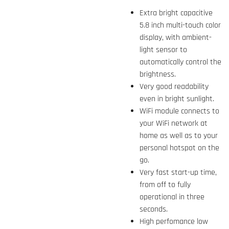
Extra bright capacitive
5.8 inch multi-touch color
display, with ambient-
light sensor to
automatically control the
brightness.
Very good readability
even in bright sunlight.
WiFi module connects to
your WiFi network at
home as well as to your
personal hotspot on the
go.
Very fast start-up time,
from off to fully
operational in three
seconds.
High perfomance low