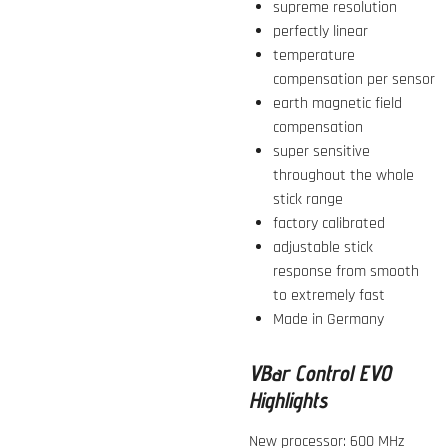
supreme resolution
perfectly linear
temperature
compensation per sensor
earth magnetic field
compensation
super sensitive
throughout the whole
stick range
factory calibrated
adjustable stick
response from smooth
to extremely fast
Made in Germany
VBar Control EVO
Highlights
New processor: 600 MHz