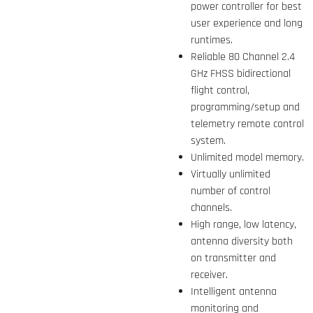
power controller for best
user experience and long
runtimes.
Reliable 80 Channel 2.4
GHz FHSS bidirectional
flight control,
programming/setup and
telemetry remote control
system.
Unlimited model memory.
Virtually unlimited
number of control
channels.
High range, low latency,
antenna diversity both
on transmitter and
receiver.
Intelligent antenna
monitoring and