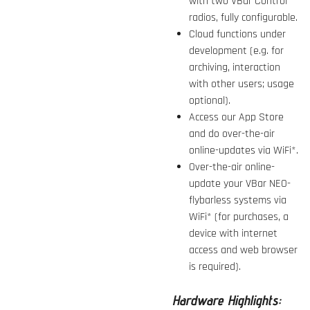
with two VBar Control
radios, fully configurable.
Cloud functions under
development (e.g. for
archiving, interaction
with other users; usage
optional).
Access our App Store
and do over-the-air
online-updates via WiFi*.
Over-the-air online-
update your VBar NEO-
flybarless systems via
WiFi* (for purchases, a
device with internet
access and web browser
is required).
Hardware Highlights: