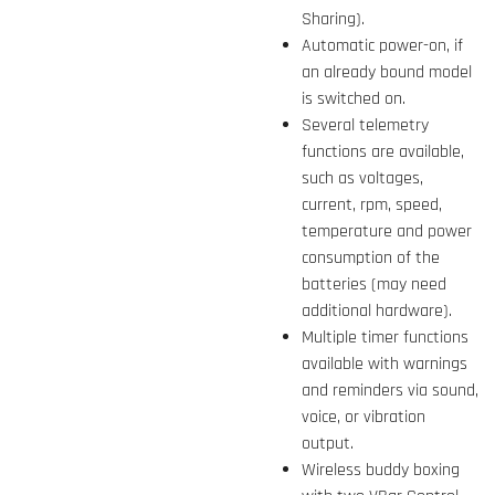
Sharing).
Automatic power-on, if
an already bound model
is switched on.
Several telemetry
functions are available,
such as voltages,
current, rpm, speed,
temperature and power
consumption of the
batteries (may need
additional hardware).
Multiple timer functions
available with warnings
and reminders via sound,
voice, or vibration
output.
Wireless buddy boxing