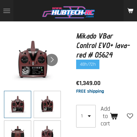
Skip
to
main
content
Mikado VBar
Control EVO+ lava-
red # 05624
48h/72h
€1,349.00
FREE shipping
Add
to
cart