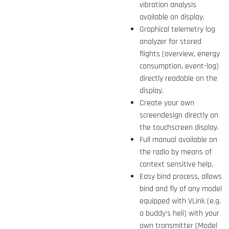
vibration analysis
available on display.
Graphical telemetry log
analyzer for stored
flights (overview, energy
consumption, event-log)
directly readable on the
display.
Create your own
screendesign directly on
the touchscreen display.
Full manual available on
the radio by means of
context sensitive help.
Easy bind process, allows
bind and fly of any model
equipped with VLink (e.g.
a buddy‘s heli) with your
own transmitter (Model