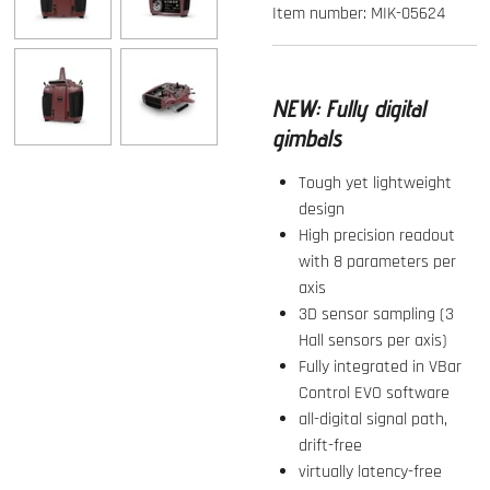
Item number:
MIK-05624
NEW:
Fully digital
gimbals
Tough yet lightweight
design
High precision readout
with 8 parameters per
axis
3D sensor sampling (3
Hall sensors per axis)
Fully integrated in VBar
Control EVO software
all-digital signal path,
drift-free
virtually latency-free