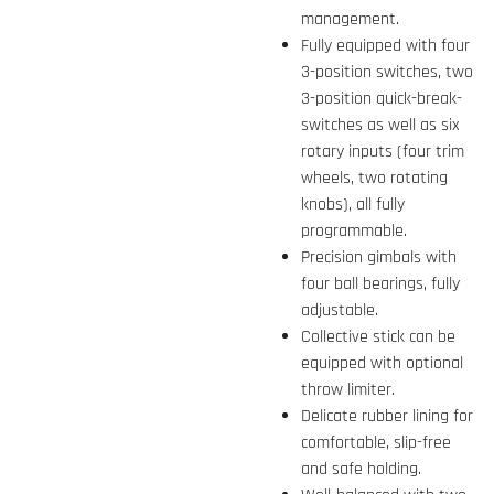
management.
Fully equipped with four
3-position switches, two
3-position quick-break-
switches as well as six
rotary inputs (four trim
wheels, two rotating
knobs), all fully
programmable.
Precision gimbals with
four ball bearings, fully
adjustable.
Collective stick can be
equipped with optional
throw limiter.
Delicate rubber lining for
comfortable, slip-free
and safe holding.