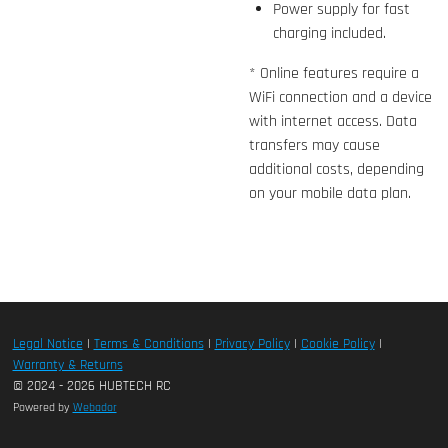
Power supply for fast
charging included.
* Online features require a
WiFi connection and a device
with internet access. Data
transfers may cause
additional costs, depending
on your mobile data plan.
Legal Notice
|
Terms & Conditions
|
Privacy Policy
|
Cookie Policy
|
Warranty & Returns
© 2024 - 2026 HUBTECH RC
Powered by
Webador