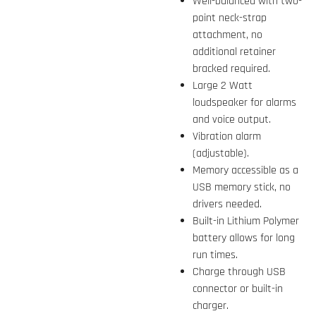
Well-balanced with two-
point neck-strap
attachment, no
additional retainer
bracked required.
Large 2 Watt
loudspeaker for alarms
and voice output.
Vibration alarm
(adjustable).
Memory accessible as a
USB memory stick, no
drivers needed.
Built-in Lithium Polymer
battery allows for long
run times.
Charge through USB
connector or built-in
charger.