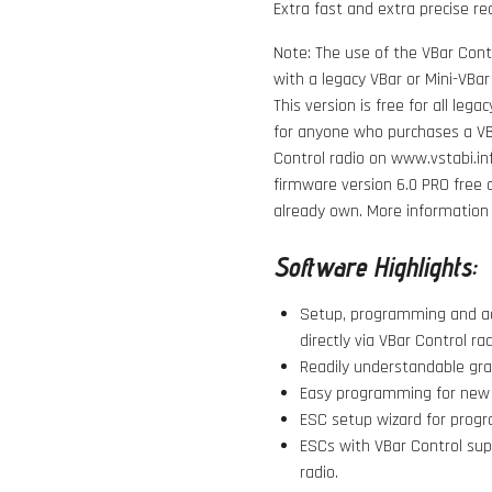
Extra fast and extra precise re
Note: The use of the VBar Contr
with a legacy VBar or Mini-VBar
This version is free for all leg
for anyone who purchases a VBa
Control radio on www.vstabi.in
firmware version 6.0 PRO
free 
already own. More information o
Software Highlights:
Setup, programming and ad
directly via VBar Control rad
Readily understandable grap
Easy programming for new m
ESC setup wizard for progr
ESCs with VBar Control su
radio.