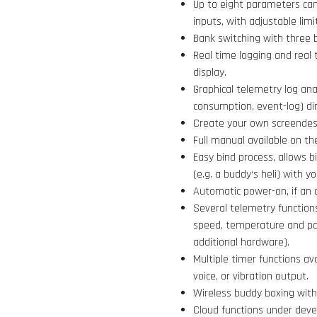
Up to eight parameters can
inputs, with adjustable limi
Bank switching with three 
Real time logging and real 
display.
Graphical telemetry log ana
consumption, event-log) dir
Create your own screendesi
Full manual available on th
Easy bind process, allows b
(e.g. a buddy‘s heli) with 
Automatic power-on, if an 
Several telemetry functions
speed, temperature and po
additional hardware).
Multiple timer functions av
voice, or vibration output.
Wireless buddy boxing with 
Cloud functions under devel