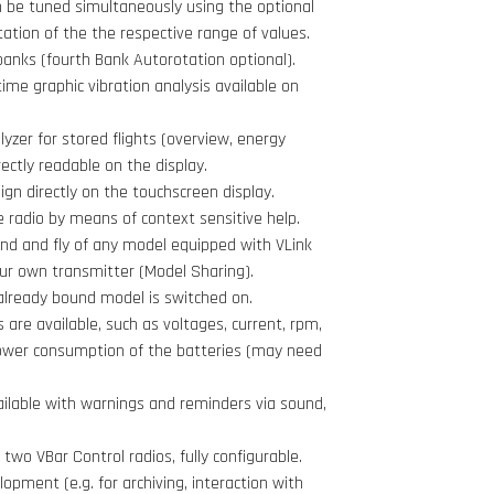
 be tuned simultaneously using the optional
tation of the the respective range of values.
banks (fourth Bank Autorotation optional).
time graphic vibration analysis available on
lyzer for stored flights (overview, energy
ectly readable on the display.
gn directly on the touchscreen display.
e radio by means of context sensitive help.
ind and fly of any model equipped with VLink
your own transmitter (Model Sharing).
already bound model is switched on.
 are available, such as voltages, current, rpm,
wer consumption of the batteries (may need
ailable with warnings and reminders via sound,
two VBar Control radios, fully configurable.
opment (e.g. for archiving, interaction with