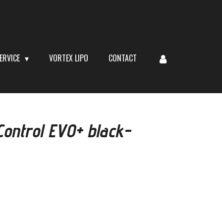
ERVICE
VORTEX LIPO
CONTACT
ontrol EVO+ black-