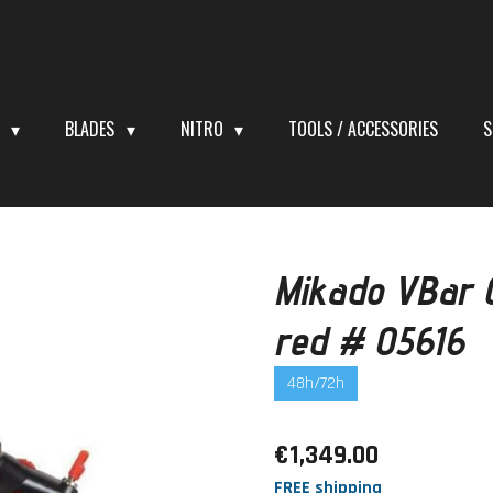
S
BLADES
NITRO
TOOLS / ACCESSORIES
S
Mikado VBar C
red # 05616
48h/72h
€1,349.00
FREE shipping