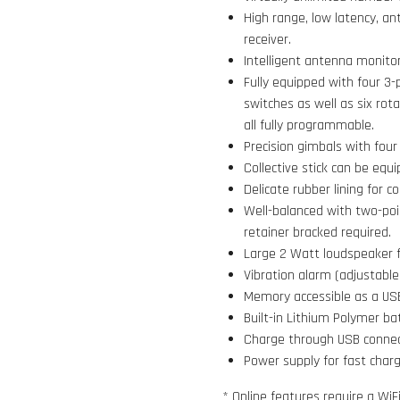
High range, low latency, a
receiver.
Intelligent antenna monit
Fully equipped with four 3-
switches as well as six rot
all fully programmable.
Precision gimbals with four 
Collective stick can be equi
Delicate rubber lining for c
Well-balanced with two-poi
retainer bracked required.
Large 2 Watt loudspeaker f
Vibration alarm (adjustable
Memory accessible as a USB
Built-in Lithium Polymer ba
Charge through USB connecto
Power supply for fast charg
* Online features require a WiF