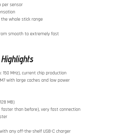
 per sensor
ensation
 the whole stick range
from smooth to extremely fast
Highlights
 150 MHz), current chip production
M7 with large caches and low power
 128 MB)
 faster than before), very fast connection
ster
with any off-the-shelf USB-C charger