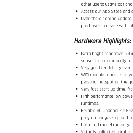
other users; usage optional
Access our App Store and do
Over-the-air online-update 
purchases, a device with in
Hardware Highlights:
Extra bright capacitive 5.8 
sensor to automatically con
Very good readability even i
WiFi module connects to yo
personal hotspot on the go
Very fast start-up time, fro
High perfomance low power 
runtimes.
Reliable 80 Channel 2.4 GHz 
programming/setup and te
Unlimited model memory.
Virtually unlimited number 