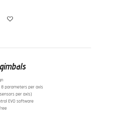
l gimbals
gn
h 8 parameters per axis
sensors per axis)
ntrol EVO software
-free