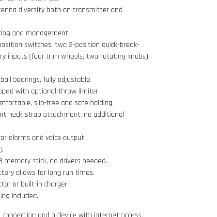
ntenna diversity both on transmitter and
oring and management.
position switches, two 3-position quick-break-
ary inputs (four trim wheels, two rotating knobs),
ball bearings, fully adjustable.
pped with optional throw limiter.
omfortable, slip-free and safe holding.
nt neck-strap attachment, no additional
or alarms and voice output.
).
 memory stick, no drivers needed.
ttery allows for long run times.
r or built-in charger.
ing included.
i connection and a device with internet access.