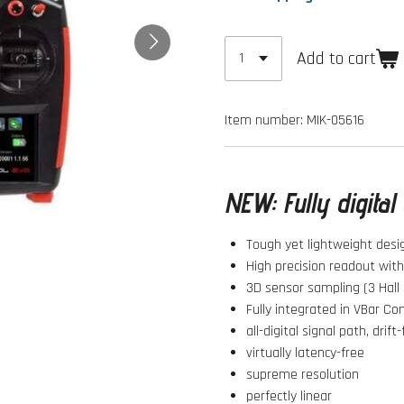
Add to cart
Item number:
MIK-05616
NEW:
Fully digita
Tough yet lightweight desi
High precision readout wit
3D sensor sampling (3 Hall 
Fully integrated in VBar Co
all-digital signal path, drift
virtually latency-free
supreme resolution
perfectly linear