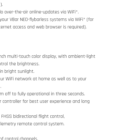
).
 over-the-air online-updates via WiFi*.
your VBar NEO-flybarless systems via WiFi* (for
ternet access and web browser is required).
inch multi-touch color display, with ambient-light
trol the brightness.
n bright sunlight.
ur WiFi network at home as well as to your
.
m off to fully operational in three seconds.
controller for best user experience and long
FHSS bidirectional flight control,
lemetry remote control system.
of control channels.