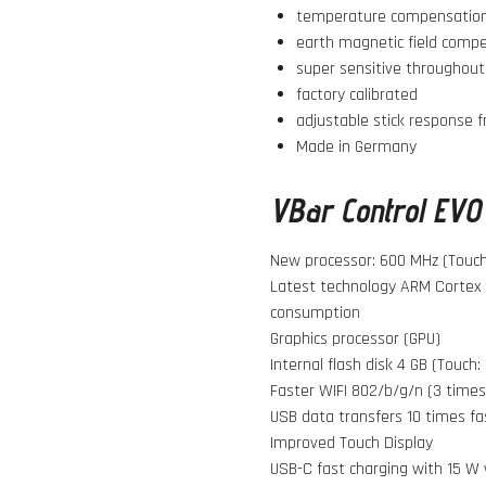
temperature compensation
earth magnetic field comp
super sensitive throughout
factory calibrated
adjustable stick response 
Made in Germany
VBar Control EVO 
New processor: 600 MHz (Touch:
Latest technology ARM Cortex 
consumption
Graphics processor (GPU)
Internal flash disk 4 GB (Touch:
Faster WIFI 802/b/g/n (3 times
USB data transfers 10 times fa
Improved Touch Display
USB-C fast charging with 15 W 