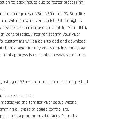
action to stick inputs due to faster processing
ol radio requires a VBar NEO or an RX Satellite
 unit with firmware version 6.0 PRO or higher.
acy devices as an incentive (but not for VBar NEO),
r Control radio. After registering your VBar
fo, customers will be able to add and download
of charge, even for any VBars or MiniVBars they
n this process is available on www.vstabi.info.
justing of VBar-controlled models accomplished
io.
hic user interface.
odels via the familiar VBar setup wizard.
amming all types of speed controllers.
pport can be programmed directly from the