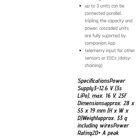
up to 3 units can be
connected parallel,
tripling the capacity and
power; cascaded units
are fully suported by
companion App
telemetry input for other
sensors or ESCs (daisy-
chaining)
Specifications
Power
Supply
3-12.6 V (3s
LiPo), max. 16 V, 25F
Dimensions
approx. 28 x
55 x 19 mm (H x W x
D)
Weight
approx. 33 g
including wires
Power
Rating
20+ A peak