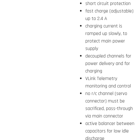
short circuit protection
fast charge (adjustable)
up to 2.4 A
charging current is
ramped up slowly, to
protect main power
supply
decoupled channels for
power delivery and for
charging
VLink Telemetry
monitoring and control
no r/c channel (servo
connector) must be
sacrificed, pass-through
via main connector
active balancer between
capacitors for low idle
discharge