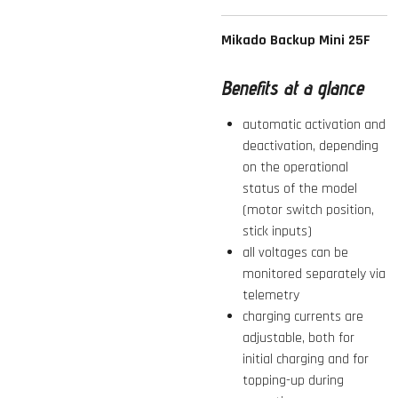
Mikado Backup Mini 25F
Benefits at a glance
automatic activation and
deactivation, depending
on the operational
status of the model
(motor switch position,
stick inputs)
all voltages can be
monitored separately via
telemetry
charging currents are
adjustable, both for
initial charging and for
topping-up during