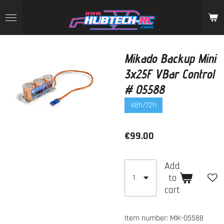
Skip
to
main
content
Mikado Backup Mini
3x25F VBar Control
# 05588
48h/72h
€99.00
Add
to
cart
Item number:
MIK-05588