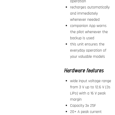
operation
recharges automatically
and immediately
whenever needed
companion App warns
the pilot whenever the
backup is used
this unit ensures the
everyday operation of
your valuable models
Hardware features
wide input voltage range
from 3 V up to 12.6 V (3s
LiPo) with a 16 V peak
margin
Capacity 3x 25F
20+ A peak current