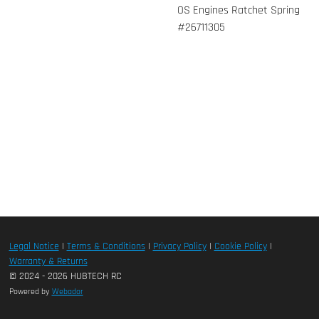
OS Engines Ratchet Spring
#26711305
Legal Notice
|
Terms & Conditions
|
Privacy Policy
|
Cookie Policy
|
Warranty & Returns
© 2024 - 2026 HUBTECH RC
Powered by
Webador