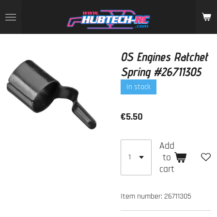
Skip
to
main
content
OS Engines Ratchet
Spring #26711305
In stock
€5.50
Add
to
cart
Item number:
26711305