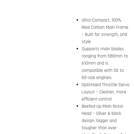
Ultra-Compact, 100%
Real Carbon Main Frame
– Built for strength, and
style
Supports main blades
ranging from 580mm to
610mm and is
compatible with 50 to
60-size engines.
Optimized Throttle Servo
Layout – Cleaner, more
efficient control
Beefed-Up Main Rotor
Head – Silver & black
design, bigger and
tougher than ever