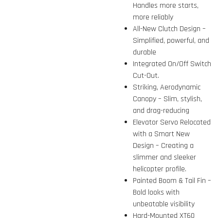
Handles more starts,
more reliably
All-New Clutch Design –
Simplified, powerful, and
durable
Integrated On/Off Switch
Cut-Out.
Striking, Aerodynamic
Canopy – Slim, stylish,
and drag-reducing
Elevator Servo Relocated
with a Smart New
Design – Creating a
slimmer and sleeker
helicopter profile.
Painted Boom & Tail Fin –
Bold looks with
unbeatable visibility
Hard-Mounted XT60