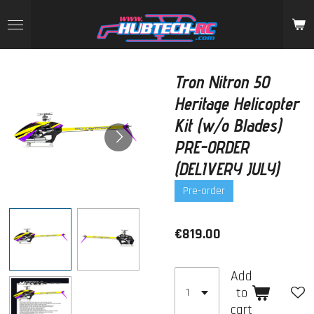
Skip
to
main
content
Tron Nitron 50
Heritage Helicopter
Kit (w/o Blades)
PRE-ORDER
(DELIVERY JULY)
Pre-order
€819.00
Add
to
cart