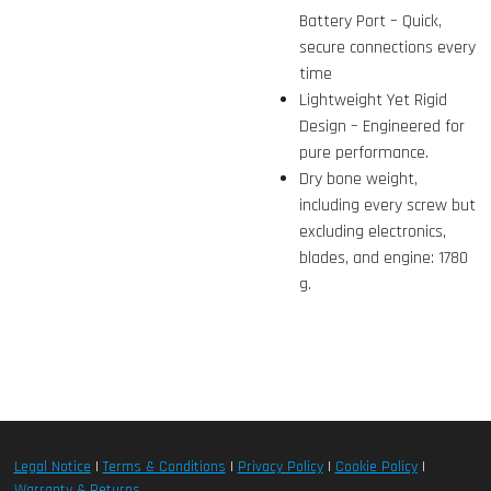
Battery Port – Quick,
secure connections every
time
Lightweight Yet Rigid
Design – Engineered for
pure performance.
Dry bone weight,
including every screw but
excluding electronics,
blades, and engine: 1780
g.
Legal Notice
|
Terms & Conditions
|
Privacy Policy
|
Cookie Policy
|
Warranty & Returns