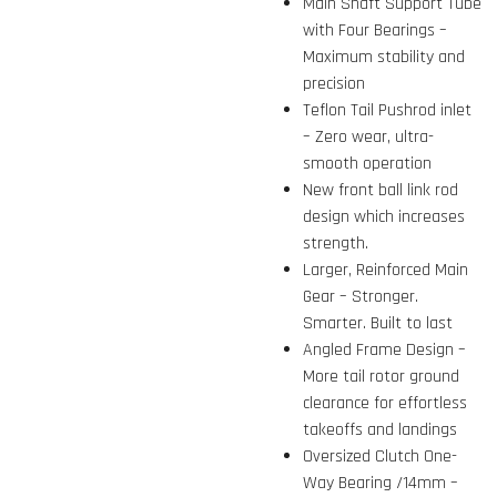
Main Shaft Support Tube
with Four Bearings –
Maximum stability and
precision
Teflon Tail Pushrod inlet
– Zero wear, ultra-
smooth operation
New front ball link rod
design which increases
strength.
Larger, Reinforced Main
Gear – Stronger.
Smarter. Built to last
Angled Frame Design –
More tail rotor ground
clearance for effortless
takeoffs and landings
Oversized Clutch One-
Way Bearing /14mm –