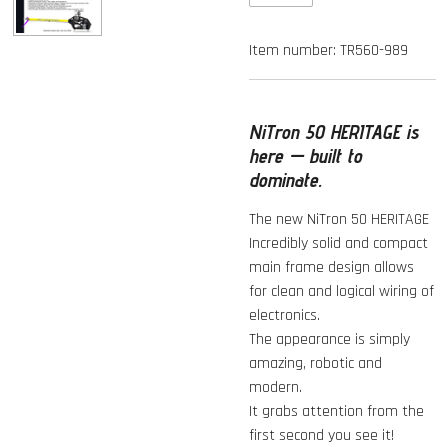
Item number:
TR560-989
NiTron 50 HERITAGE is
here — built to
dominate.
The new NiTron 50 HERITAGE
Incredibly solid and compact
main frame design allows
for clean and logical wiring of
electronics.
The appearance is simply
amazing, robotic and
modern.
It grabs attention from the
first second you see it!