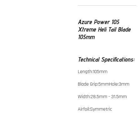
Azure Power 105
Xtreme Heli Tail Blade
105mm
Technical Specifications:
Length:105mm
Blade Grip:5mmHole:3mm
Width:28.5mm - 31.5mm
Airfoil:Symmetric