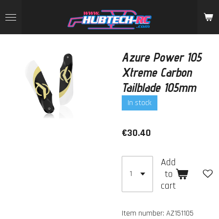
Skip
to
main
content
Azure Power 105
Xtreme Carbon
Tailblade 105mm
In stock
€30.40
Add
to
cart
Item number:
AZ151105