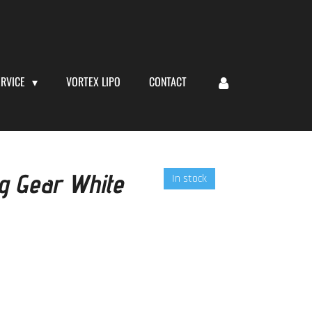
ERVICE
VORTEX LIPO
CONTACT
ng Gear White
In stock