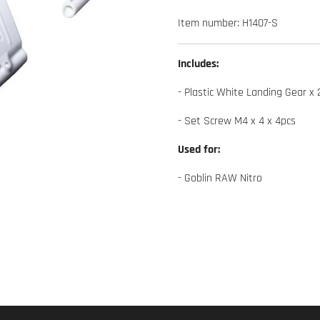
Item number:
H1407-S
Includes:
- Plastic White Landing Gear x 
- Set Screw M4 x 4 x 4pcs
Used for:
- Goblin RAW Nitro