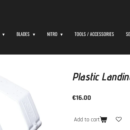
S
BLADES
NITRO
TOOLS / ACCESSORIES
S
Plastic Landi
€16.00
Add to cart